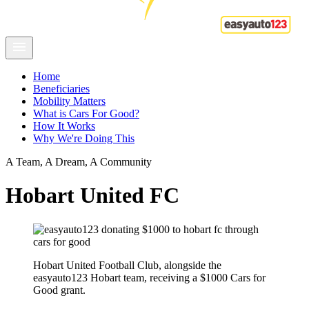
Home
Beneficiaries
Mobility Matters
What is Cars For Good?
How It Works
Why We're Doing This
A Team, A Dream, A Community
Hobart United FC
Hobart United Football Club, alongside the
easyauto123 Hobart team, receiving a $1000 Cars for
Good grant.