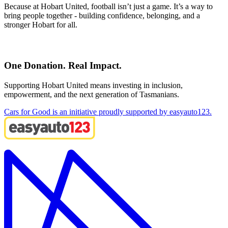
Because at Hobart United, football isn’t just a game. It’s a way to
bring people together - building confidence, belonging, and a
stronger Hobart for all.
One Donation. Real Impact.
Supporting Hobart United means investing in inclusion,
empowerment, and the next generation of Tasmanians.
Cars for Good is an initiative proudly supported by easyauto123.