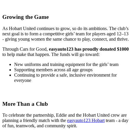
Growing the Game
As Hobart United continues to grow, so do its ambitions. The club’s
next goal is to form a competitive girls’ team for players aged 12–13
- giving young women the same chance to play, connect, and thrive.
Through Cars for Good,
easyauto123 has proudly donated $1000
to help make that happen. The funds will go toward:
New uniforms and training equipment for the girls’ team
Supporting members across all age groups
Continuing to provide a safe, inclusive environment for
everyone
More Than a Club
To celebrate the partnership, Eddie and the Hobart United crew are
planning a friendly match with the
easyauto123 Hobart
team - a day
of fun, teamwork, and community spirit.