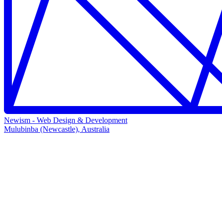
Newism - Web Design & Development
Mulubinba (Newcastle), Australia