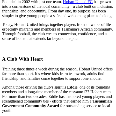
Founded in 2002 with just one team,
Hobart United FC
has grown
into a cornerstone of the local community - a club built on inclusion,
friendship, and opportunity. From day one, its purpose has been
simple: to give young people a safe and welcoming place to belong.
Today, Hobart United brings together players from all walks of life -
especially migrants and members of Tasmania’s African community.
Through football, the club creates connection, confidence, and a
sense of home that extends far beyond the pitch.
A Club With Heart
Training three times a week during the season, Hobart United offers
far more than sport. It’s where kids learn teamwork, adults find
friendship, and families come together to support one another.
Among those driving the club’s spirit is
Eddie
, one of its founding
members and a long-time member of the easyauto123 Hobart team.
For more than two decades, Eddie has mentored young players and
strengthened community ties - efforts that earned him a
Tasmanian
Government Community Award
for outstanding service to local
youth.